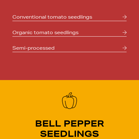
Conventional
tomato seedlings
Organic
tomato seedlings
Semi-processed
BELL PEPPER
SEEDLINGS