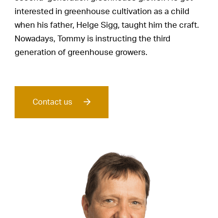
interested in greenhouse cultivation as a child
when his father, Helge Sigg, taught him the craft.
Nowadays, Tommy is instructing the third
generation of greenhouse growers.
Contact us