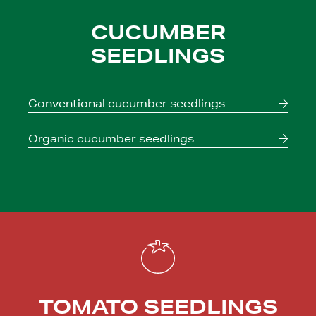
CUCUMBER
SEEDLINGS
Conventional
cucumber seedlings
Organic
cucumber seedlings
TOMATO SEEDLINGS