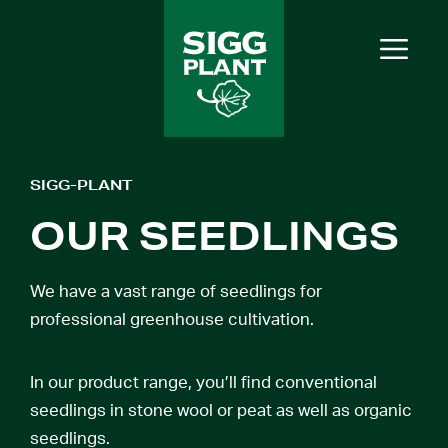
Skip
to
Me
content
SIGG-PLANT
OUR SEEDLINGS
We have a vast range of seedlings for
professional greenhouse cultivation.
In our product range, you’ll find conventional
seedlings in stone wool or peat as well as organic
seedlings.