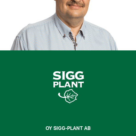
OY SIGG-PLANT AB