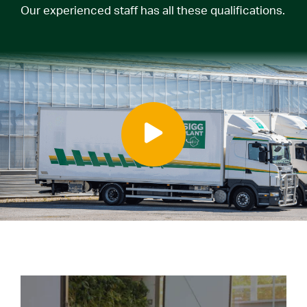
Our experienced staff has all these qualifications.