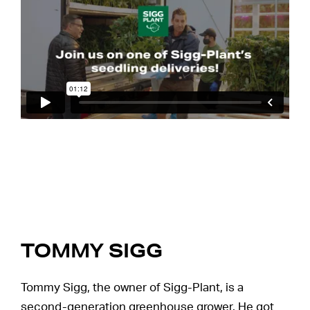
TOMMY SIGG
Tommy Sigg, the owner of Sigg-Plant, is a
second-generation greenhouse grower. He got