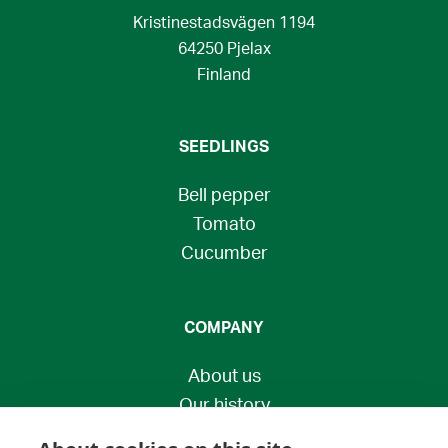
Kristinestadsvägen 1194
64250 Pjelax
Finland
SEEDLINGS
Bell pepper
Tomato
Cucumber
COMPANY
About us
Our history
Contact us