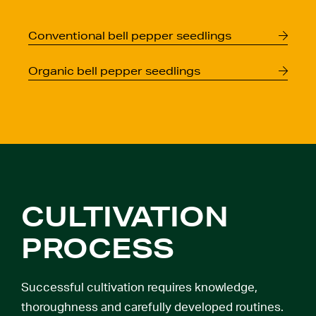
Conventional
bell pepper seedlings
Organic
bell pepper seedlings
CULTIVATION
PROCESS
Successful cultivation requires knowledge,
thoroughness and carefully developed routines.