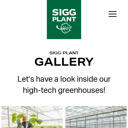
Skip
to
Me
content
SIGG-PLANT
GALLERY
Let’s have a look inside our
high-tech greenhouses!