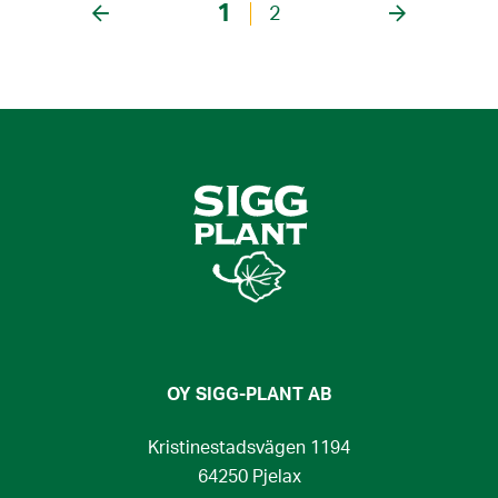
1
2
OY SIGG-PLANT AB
Kristinestadsvägen 1194
64250 Pjelax