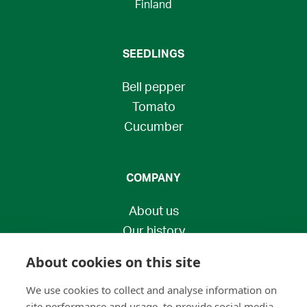
Finland
SEEDLINGS
Bell pepper
Tomato
Cucumber
COMPANY
About us
Our history
Contact us
About cookies on this site
Privacy policy
We use cookies to collect and analyse information on
Economic Development Centre
site performance and usage, to provide social media